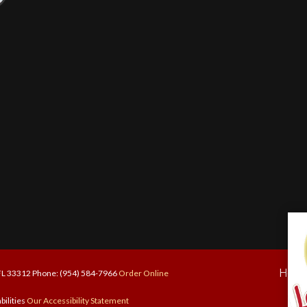
Hom
 FL 33312 Phone: (954) 584-7966
Order Online
bilities
Our Accessibility Statement