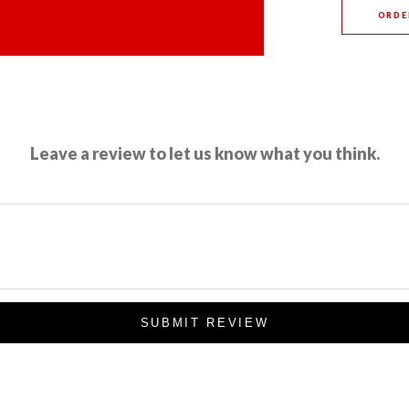
ORDE
Leave a review to let us know what you think.
SUBMIT REVIEW