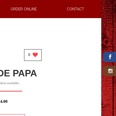
ORDER ONLINE
CONTACT
0
DE PAPA
tion available.
$4.00