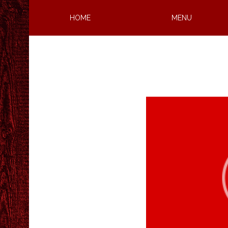
HOME
MENU