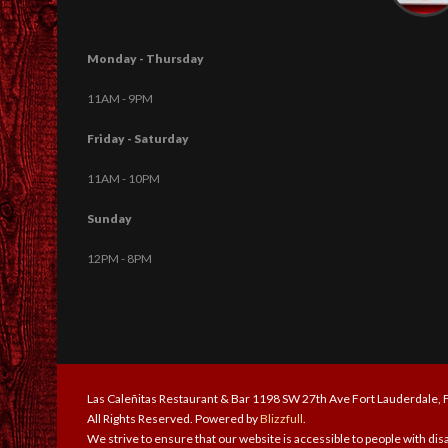
Monday - Thursday
11AM - 9PM
Friday - Saturday
11AM - 10PM
Sunday
12PM - 8PM
Las Caleñitas Restaurant & Bar 1198 SW 27th Ave Fort Lauderdale,
All Rights Reserved. Powered by
Blizzfull
.
We strive to ensure that our website is accessible to people with disa