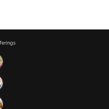
ferings