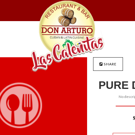
SHARE
PURE 
No descrip