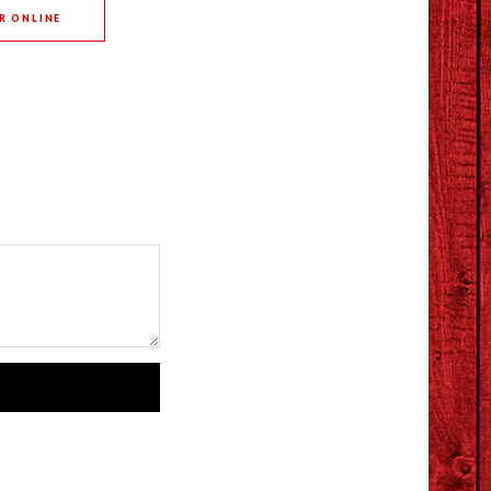
R ONLINE