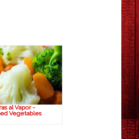
as al Vapor -
ed Vegetables