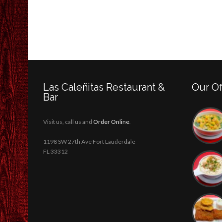
Las Caleñitas Restaurant &
Our Of
Bar
Visit us, call us and
Order Online
.
1198 SW 27th Ave Fort Lauderdale
FL 33312