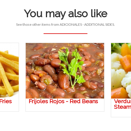
You may also like
See those other items from ADICIONALES - ADDITIONAL SIDES.
Fries
Frijoles Rojos - Red Beans
Verdur
Steam