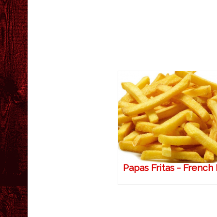
Papas Fritas - French 